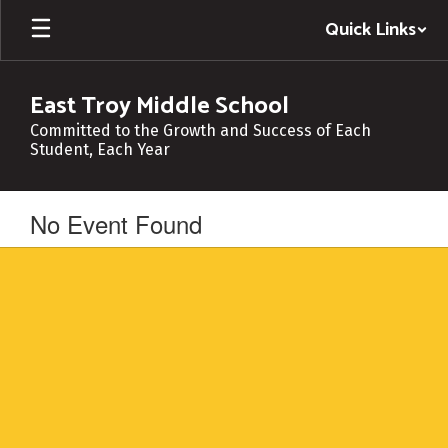
Skip
Quick Links
to
main
content
East Troy Middle School
Committed to the Growth and Success of Each
Student, Each Year
No Event Found