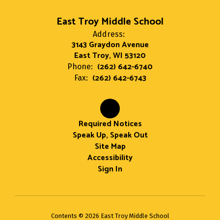
East Troy Middle School
Address:
3143 Graydon Avenue
East Troy, WI 53120
(262) 642-6740
Phone:
(262) 642-6743
Fax:
Required Notices
Speak Up, Speak Out
Site Map
Accessibility
Sign In
Contents © 2026 East Troy Middle School