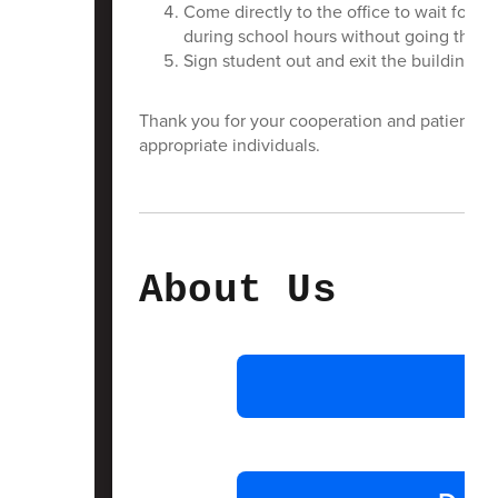
Come directly to the office to wait for y
during school hours without going throug
Sign student out and exit the building
Thank you for your cooperation and patience a
appropriate individuals.
About Us