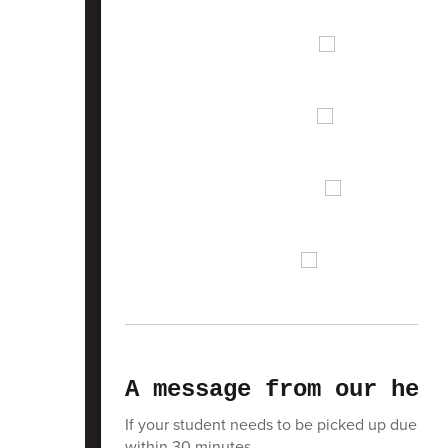
A message from our heal
If your student needs to be picked up due to i
within 30 minutes.