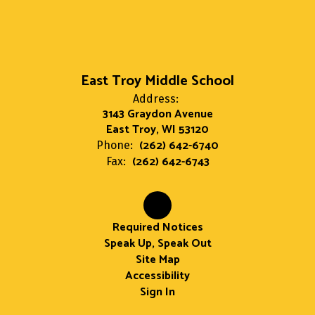
East Troy Middle School
Address:
3143 Graydon Avenue
East Troy, WI 53120
(262) 642-6740
Phone:
(262) 642-6743
Fax:
Required Notices
Speak Up, Speak Out
Site Map
Accessibility
Sign In