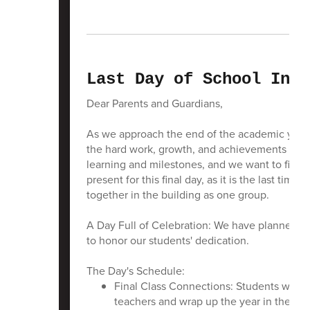
Last Day of School Info
Dear Parents and Guardians,
As we approach the end of the academic year, 
the hard work, growth, and achievements of our
learning and milestones, and we want to finish s
present for this final day, as it is the last ti
together in the building as one group.
A Day Full of Celebration: We have planned a 
to honor our students' dedication.
The Day's Schedule:
Final Class Connections: Students will rot
teachers and wrap up the year in the mor