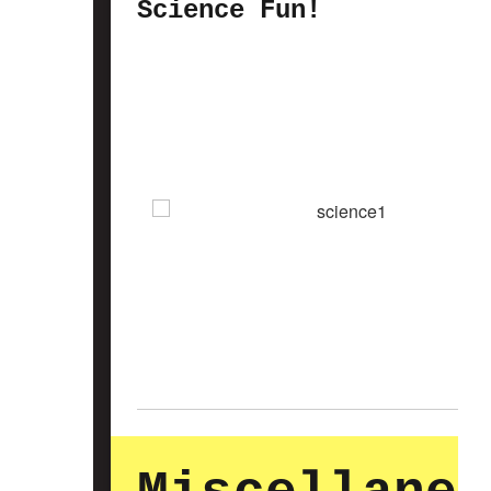
Science Fun!