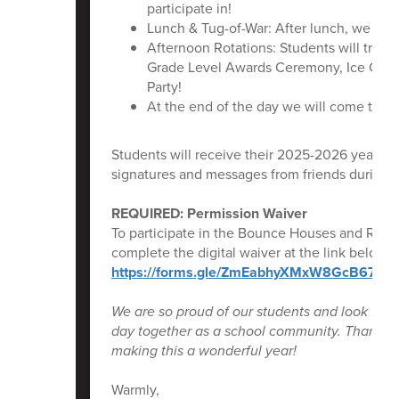
participate in!
Lunch & Tug-of-War: After lunch, we will
Afternoon Rotations: Students will travel
Grade Level Awards Ceremony, Ice Crea
Party!
At the end of the day we will come toget
Students will receive their 2025-2026 yearbook
signatures and messages from friends during o
REQUIRED: Permission Waiver
To participate in the Bounce Houses and Rockwa
complete the digital waiver at the link below b
https://forms.gle/ZmEabhyXMxW8GcB67
We are so proud of our students and look forw
day together as a school community. Thank yo
making this a wonderful year!
Warmly,