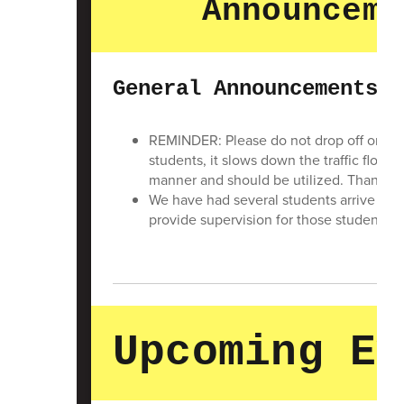
Announceme
General Announcements
REMINDER: Please do not drop off or pic
students, it slows down the traffic flow. 
manner and should be utilized. Thank you 
We have had several students arrive at 
provide supervision for those students. 
Upcoming Ev