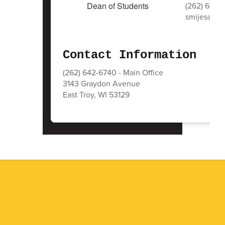
(262) 642-
smijes@east
Contact Information
(262) 642-6740 - Main Office
3143 Graydon Avenue
East Troy, WI 53129