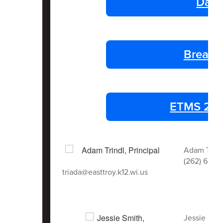
Dail
Breakf
ETMS 25-2
Adam Trindl
(262) 642-
triada@easttroy.k12.wi.us
Jessie Smi