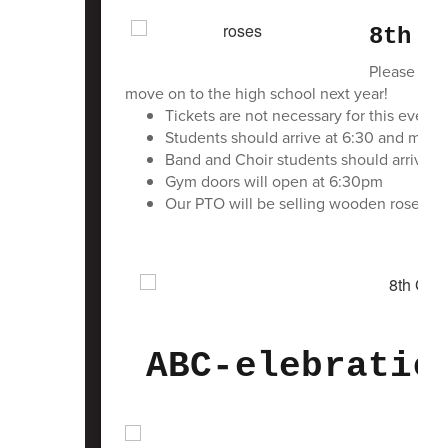
8th G
Please come
move on to the high school next year!
Tickets are not necessary for this event 
Students should arrive at 6:30 and meet 
Band and Choir students should arrive a
Gym doors will open at 6:30pm
Our PTO will be selling wooden roses a
ABC-elebratio