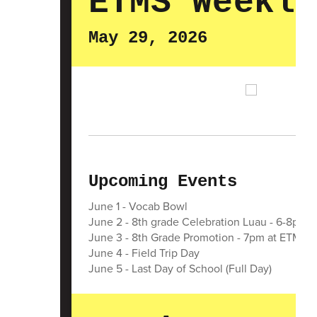
ETMS Weekly
May 29, 2026
Upcoming Events
June 1 - Vocab Bowl
June 2 - 8th grade Celebration Luau - 6-8pm 
June 3 - 8th Grade Promotion - 7pm at ETMS
June 4 - Field Trip Day
June 5 - Last Day of School (Full Day)