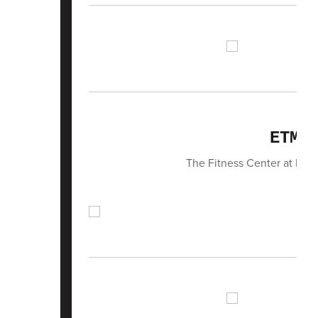
ETMS
The Fitness Center at ETMS