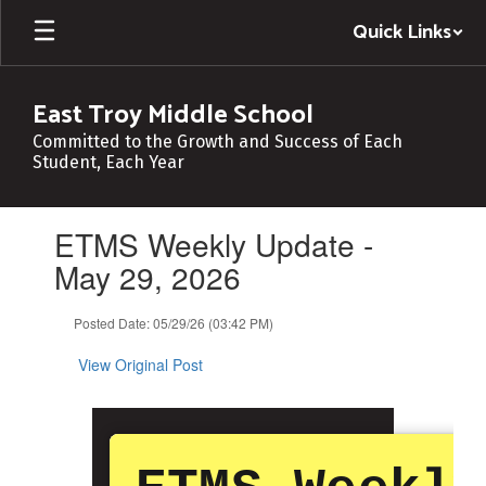
Skip
Quick Links
to
main
content
East Troy Middle School
Committed to the Growth and Success of Each
Student, Each Year
Contains
ETMS Weekly Update -
1
slides.
May 29, 2026
Use
the
Posted Date: 05/29/26 (03:42 PM)
next
and
View Original Post
previous
buttons
to
navigate.