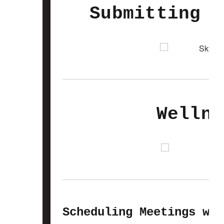
Submitting A
Wellne
Scheduling Meetings wit