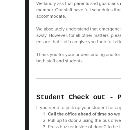
We kindly ask that parents and guardians
sche
member. Our staff have full schedules througho
accommodate.
We absolutely understand that emergencies can 
away. However, for all other matters, please r
ensure that staff can give you their full attent
Thank you for your understanding and for help
both staff and students.
Student Check out - PLE
If you need to pick up your student for any re
Call the office ahead of time so we can
Pull up to door 2 using the bus drive if 
Press buzzer inside of door 2 to be let in