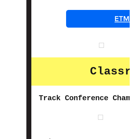
ETMS P
Classro
Track Conference Champi