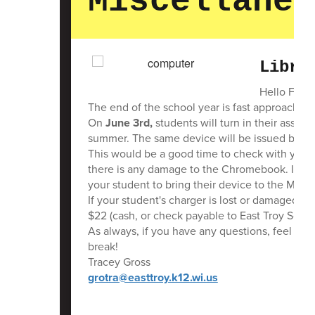
Miscellaneo
Libra
Hello Famil
The end of the school year is fast approachin
On
June 3rd,
students will turn in their assig
summer. The same device will be issued back to
This would be a good time to check with your s
there is any damage to the Chromebook. If th
your student to bring their device to the Middl
If your student's charger is lost or damaged, 
$22 (cash, or check payable to East Troy Schoo
As always, if you have any questions, feel fre
break!
Tracey Gross
grotra@easttroy.k12.wi.us