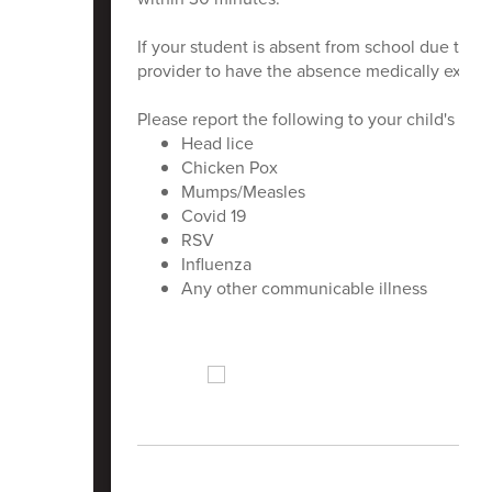
If your student is absent from school due to 
provider to have the absence medically excus
Please report the following to your child's scho
Head lice
Chicken Pox
Mumps/Measles
Covid 19
RSV
Influenza
Any other communicable illness